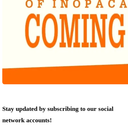
Stay updated by subscribing to our social
network accounts!