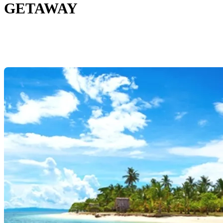
GETAWAY