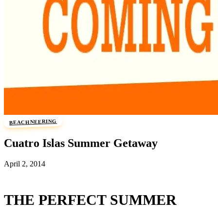
BEACHNEERING
Cuatro Islas Summer Getaway
April 2, 2014
THE PERFECT SUMMER