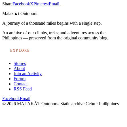
Share
Facebook
X
Pinterest
Email
Malak
▲
t
Outdoors
A journey of a thousand miles begins with a single step.
An archive of our climbs, treks, and adventures across the
Philippines — preserved from the original community blog.
EXPLORE
Stories
About
Join an Activity
Forum
Contact
RSS Feed
Facebook
Email
© 2026 MALAKĀT Outdoors. Static archive.
Cebu · Philippines