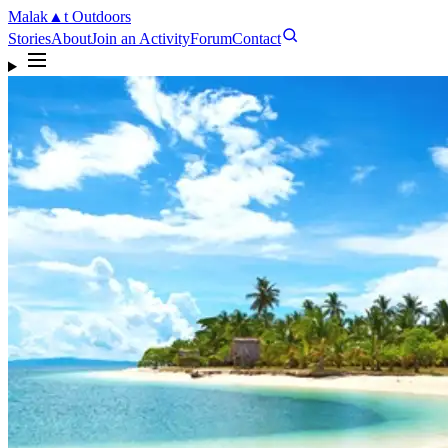
Malak
▲
t
Outdoors
Stories
About
Join an Activity
Forum
Contact