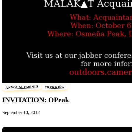
ANNOUNCEMENTS
TREKKING
INVITATION: OPeak
September 10, 2012