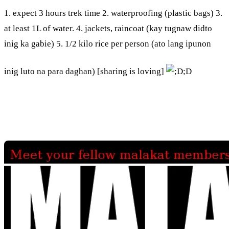
1. expect 3 hours trek time 2. waterproofing (plastic bags) 3.
at least 1L of water. 4. jackets, raincoat (kay tugnaw didto
inig ka gabie) 5. 1/2 kilo rice per person (ato lang ipunon
inig luto na para daghan) [sharing is loving]
;D