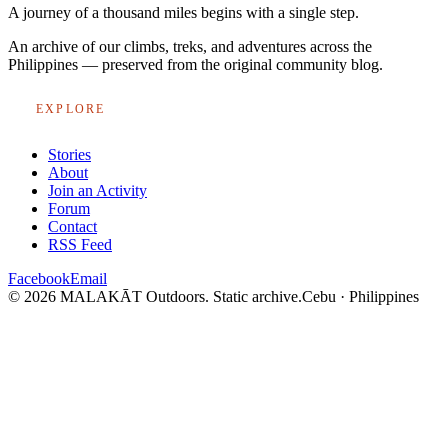
A journey of a thousand miles begins with a single step.
An archive of our climbs, treks, and adventures across the
Philippines — preserved from the original community blog.
EXPLORE
Stories
About
Join an Activity
Forum
Contact
RSS Feed
Facebook
Email
© 2026 MALAKĀT Outdoors. Static archive.
Cebu · Philippines