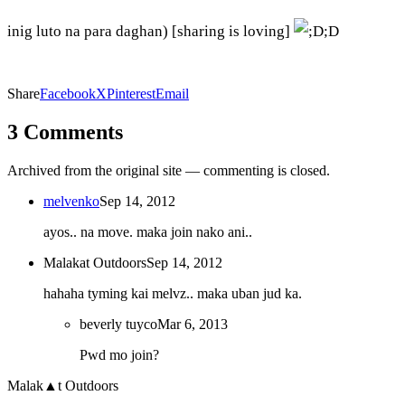
inig luto na para daghan) [sharing is loving]
;D
Share
Facebook
X
Pinterest
Email
3 Comments
Archived from the original site — commenting is closed.
melvenko
Sep 14, 2012
ayos.. na move. maka join nako ani..
Malakat Outdoors
Sep 14, 2012
hahaha tyming kai melvz.. maka uban jud ka.
beverly tuyco
Mar 6, 2013
Pwd mo join?
Malak
▲
t
Outdoors