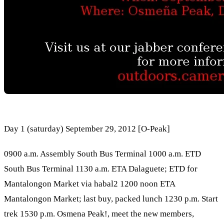
Day 1 (saturday) September 29, 2012 [O-Peak]
0900 a.m. Assembly South Bus Terminal 1000 a.m. ETD
South Bus Terminal 1130 a.m. ETA Dalaguete; ETD for
Mantalongon Market via habal2 1200 noon ETA
Mantalongon Market; last buy, packed lunch 1230 p.m. Start
trek 1530 p.m. Osmena Peak!, meet the new members,