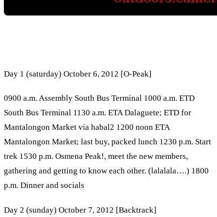
Day 1 (saturday) October 6, 2012 [O-Peak]
0900 a.m. Assembly South Bus Terminal 1000 a.m. ETD
South Bus Terminal 1130 a.m. ETA Dalaguete; ETD for
Mantalongon Market via habal2 1200 noon ETA
Mantalongon Market; last buy, packed lunch 1230 p.m. Start
trek 1530 p.m. Osmena Peak!, meet the new members,
gathering and getting to know each other. (lalalala….) 1800
p.m. Dinner and socials
Day 2 (sunday) October 7, 2012 [Backtrack]