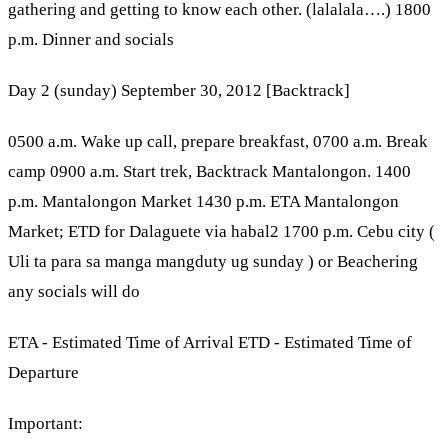
gathering and getting to know each other. (lalalala….) 1800
p.m. Dinner and socials
Day 2 (sunday) September 30, 2012 [Backtrack]
0500 a.m. Wake up call, prepare breakfast, 0700 a.m. Break
camp 0900 a.m. Start trek, Backtrack Mantalongon. 1400
p.m. Mantalongon Market 1430 p.m. ETA Mantalongon
Market; ETD for Dalaguete via habal2 1700 p.m. Cebu city (
Uli ta para sa manga mangduty ug sunday ) or Beachering
any socials will do
ETA - Estimated Time of Arrival ETD - Estimated Time of
Departure
Important: