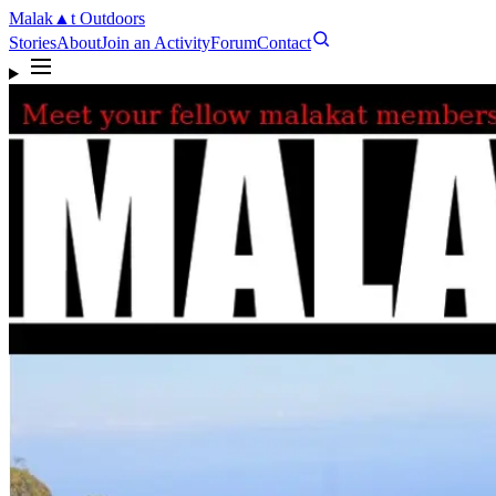
Malak
▲
t
Outdoors
Stories
About
Join an Activity
Forum
Contact