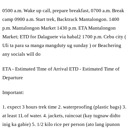
0500 a.m. Wake up call, prepare breakfast, 0700 a.m. Break
camp 0900 a.m. Start trek, Backtrack Mantalongon. 1400
p.m. Mantalongon Market 1430 p.m. ETA Mantalongon
Market; ETD for Dalaguete via habal2 1700 p.m. Cebu city (
Uli ta para sa manga mangduty ug sunday ) or Beachering
any socials will do
ETA - Estimated Time of Arrival ETD - Estimated Time of
Departure
Important:
1. expect 3 hours trek time 2. waterproofing (plastic bags) 3.
at least 1L of water. 4. jackets, raincoat (kay tugnaw didto
inig ka gabie) 5. 1/2 kilo rice per person (ato lang ipunon