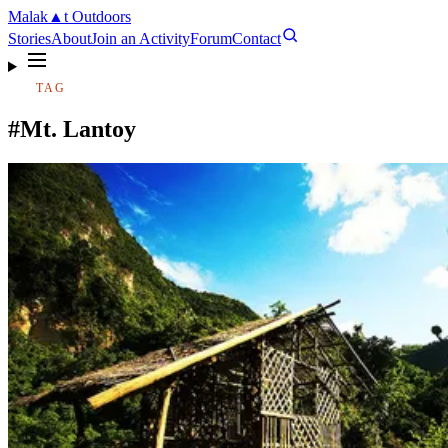
Malak
▲
t
Outdoors
Stories
About
Join an Activity
Forum
Contact
TAG
#Mt. Lantoy