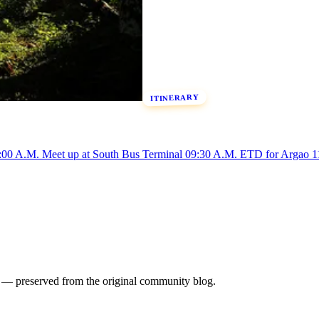
ITINERARY
 A.M. Meet up at South Bus Terminal 09:30 A.M. ETD for Argao 11
es — preserved from the original community blog.