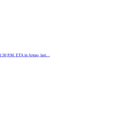
:30 P.M. ETA in Argao, last…