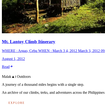
Mt. Lantoy Climb Itinerary
WHERE : Argao, Cebu WHEN : March 3 4, 2012 March 3, 2012 09:00
August 1, 2012
Read
Malak
▲
t
Outdoors
A journey of a thousand miles begins with a single step.
An archive of our climbs, treks, and adventures across the Philippin
EXPLORE