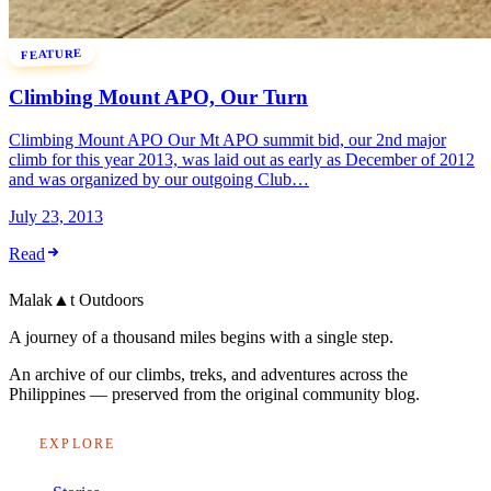
FEATURE
Climbing Mount APO, Our Turn
Climbing Mount APO Our Mt APO summit bid, our 2nd major
climb for this year 2013, was laid out as early as December of 2012
and was organized by our outgoing Club…
July 23, 2013
Read
Malak
▲
t
Outdoors
A journey of a thousand miles begins with a single step.
An archive of our climbs, treks, and adventures across the
Philippines — preserved from the original community blog.
EXPLORE