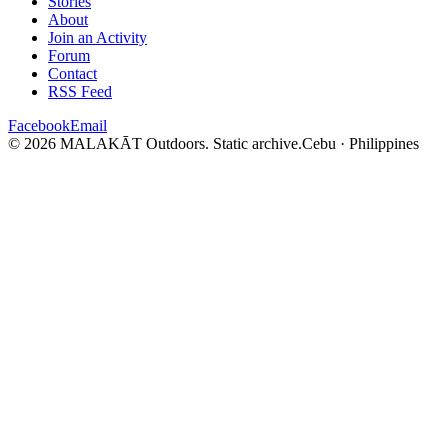
Stories
About
Join an Activity
Forum
Contact
RSS Feed
Facebook
Email
© 2026 MALAKĀT Outdoors. Static archive.
Cebu · Philippines