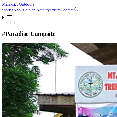
Malak
▲
t
Outdoors
Stories
About
Join an Activity
Forum
Contact
TAG
#Paradise Campsite