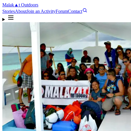
Malak
▲
t
Outdoors
Stories
About
Join an Activity
Forum
Contact