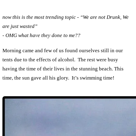
now this is the most trending topic - “We are not Drunk, We
are just wasted”
- OMG what have they done to me??
Morning came and few of us found ourselves still in our
tents due to the effects of alcohol. The rest were busy
having the time of their lives in the stunning beach. This
time, the sun gave all his glory. It’s swimming time!