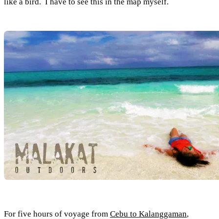
like a bird. I have to see this in the map myself.
For five hours of voyage from
Cebu to Kalanggaman
,