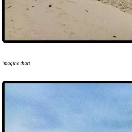
imagine that!