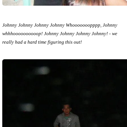
Johnny Johnny Johnny Johnny Whooooooopppp, Johnny
whhhoooooooooop! Johnny Johnny Johnny Johnny! - we
really had a hard time figuring this out!