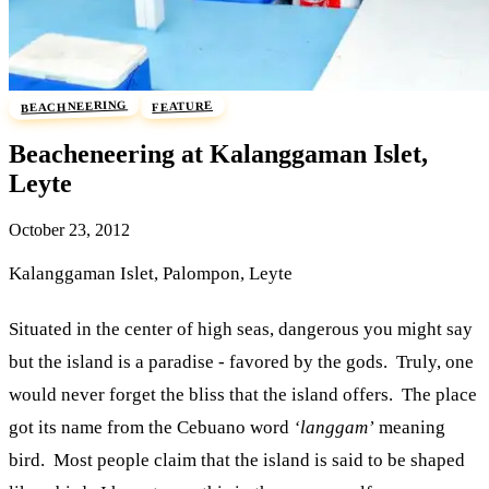
BEACHNEERING
FEATURE
Beacheneering at Kalanggaman Islet,
Leyte
October 23, 2012
Kalanggaman Islet, Palompon, Leyte
Situated in the center of high seas, dangerous you might say
but the island is a paradise - favored by the gods. Truly, one
would never forget the bliss that the island offers. The place
got its name from the Cebuano word
‘langgam’
meaning
bird. Most people claim that the island is said to be shaped