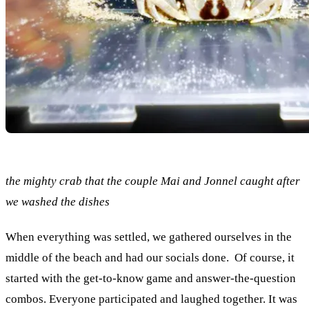
the mighty crab that the couple Mai and Jonnel caught after
we washed the dishes
When everything was settled, we gathered ourselves in the
middle of the beach and had our socials done. Of course, it
started with the get-to-know game and answer-the-question
combos. Everyone participated and laughed together. It was