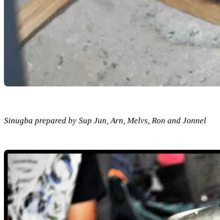
Sinugba prepared by Sup Jun, Arn, Melvs, Ron and Jonnel