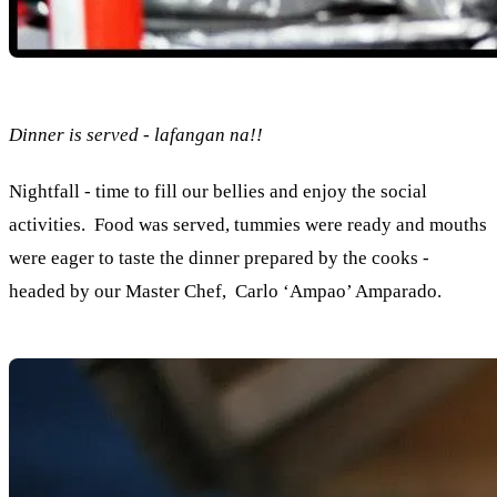
Dinner is served - lafangan na!!
Nightfall - time to fill our bellies and enjoy the social
activities. Food was served, tummies were ready and mouths
were eager to taste the dinner prepared by the cooks -
headed by our Master Chef, Carlo ‘Ampao’ Amparado.