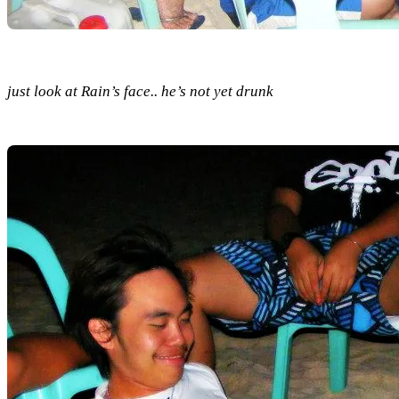
just look at Rain’s face.. he’s not yet drunk