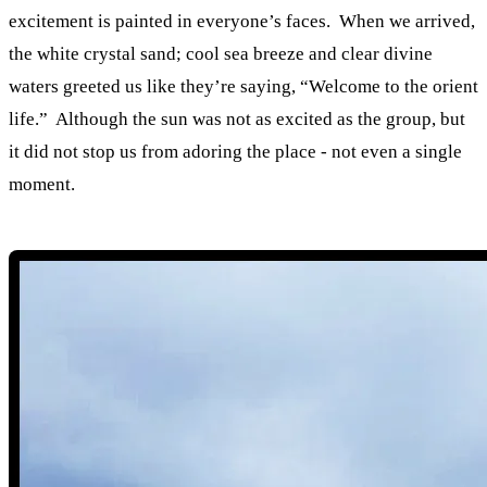
excitement is painted in everyone’s faces. When we arrived,
the white crystal sand; cool sea breeze and clear divine
waters greeted us like they’re saying, “Welcome to the orient
life.” Although the sun was not as excited as the group, but
it did not stop us from adoring the place - not even a single
moment.