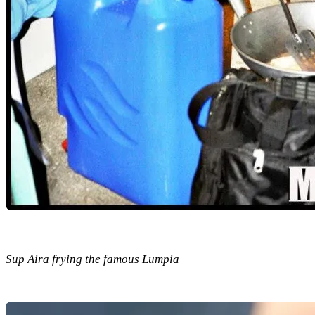
Sup Aira frying the famous Lumpia