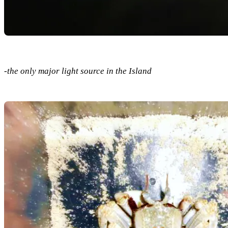
-the only major light source in the Island