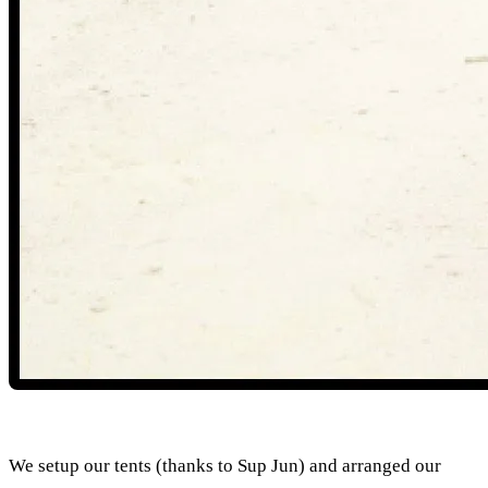
We setup our tents (thanks to Sup Jun) and arranged our