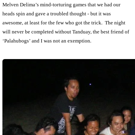
Melven Delima’s mind-torturing games that we had our
heads spin and gave a troubled thought - but it was
awesome, at least for the few who got the trick. The night
will never be completed without Tanduay, the best friend of
‘Palahubogs’ and I was not an exemption.