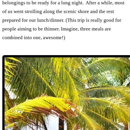
belongings to be ready for a long night. After a while, most
of us went strolling along the scenic shore and the rest
prepared for our lunch/dinner. (This trip is really good for
people aiming to be thinner. Imagine, three meals are
combined into one, awesome!)