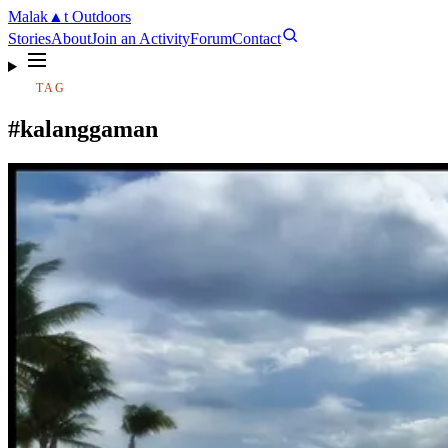
Malak
▲
t
Outdoors
Stories
About
Join an Activity
Forum
Contact
TAG
#kalanggaman