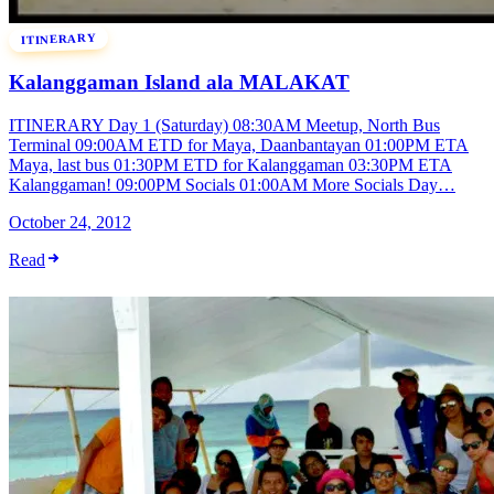
ITINERARY
Kalanggaman Island ala MALAKAT
ITINERARY Day 1 (Saturday) 08:30AM Meetup, North Bus
Terminal 09:00AM ETD for Maya, Daanbantayan 01:00PM ETA
Maya, last bus 01:30PM ETD for Kalanggaman 03:30PM ETA
Kalanggaman! 09:00PM Socials 01:00AM More Socials Day…
October 24, 2012
Read