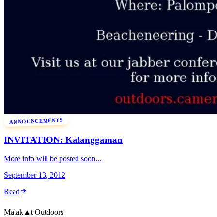
ANNOUNCEMENTS
INVITATION: Kalanggaman
More info will be posted soon...
September 13, 2012
Read
Malak
▲
t
Outdoors