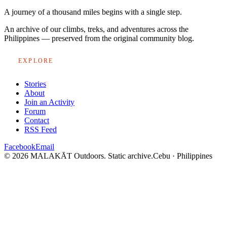
A journey of a thousand miles begins with a single step.
An archive of our climbs, treks, and adventures across the
Philippines — preserved from the original community blog.
EXPLORE
Stories
About
Join an Activity
Forum
Contact
RSS Feed
Facebook
Email
© 2026 MALAKĀT Outdoors. Static archive.
Cebu · Philippines