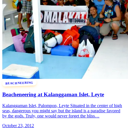
BEACHNEERING
Beacheneering at Kalanggaman Islet, Leyte
Kalanggaman Islet, Palompon, Leyte Situated in the center of high
seas, dangerous you might say but the island is a paradise favored
by the gods. Truly, one would never forget the bliss…
October 23, 2012