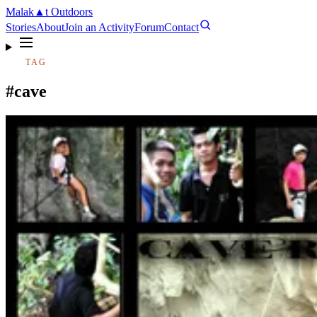
Malak
▲
t
Outdoors
Stories
About
Join an Activity
Forum
Contact
TAG
#cave