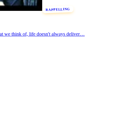
RAPPELLING
t we think of, life doesn't always deliver…