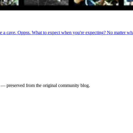
de a cave. Oppss. What to expect when you're expecting? No matter wha
es — preserved from the original community blog.