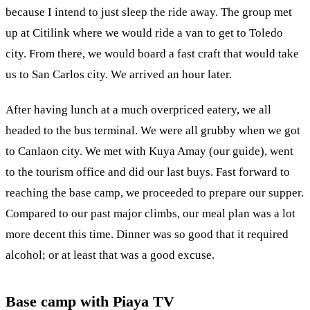
because I intend to just sleep the ride away. The group met
up at Citilink where we would ride a van to get to Toledo
city. From there, we would board a fast craft that would take
us to San Carlos city. We arrived an hour later.
After having lunch at a much overpriced eatery, we all
headed to the bus terminal. We were all grubby when we got
to Canlaon city. We met with Kuya Amay (our guide), went
to the tourism office and did our last buys. Fast forward to
reaching the base camp, we proceeded to prepare our supper.
Compared to our past major climbs, our meal plan was a lot
more decent this time. Dinner was so good that it required
alcohol; or at least that was a good excuse.
Base camp with Piaya TV