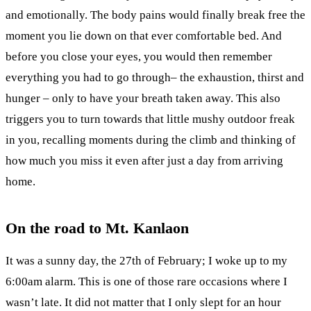
and emotionally. The body pains would finally break free the
moment you lie down on that ever comfortable bed. And
before you close your eyes, you would then remember
everything you had to go through– the exhaustion, thirst and
hunger – only to have your breath taken away. This also
triggers you to turn towards that little mushy outdoor freak
in you, recalling moments during the climb and thinking of
how much you miss it even after just a day from arriving
home.
On the road to Mt. Kanlaon
It was a sunny day, the 27th of February; I woke up to my
6:00am alarm. This is one of those rare occasions where I
wasn’t late. It did not matter that I only slept for an hour