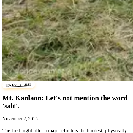
MAJOR CLIMB
Mt. Kanlaon: Let's not mention the word
'salt'.
November 2, 2015
The first night after a major climb is the hardest; physically