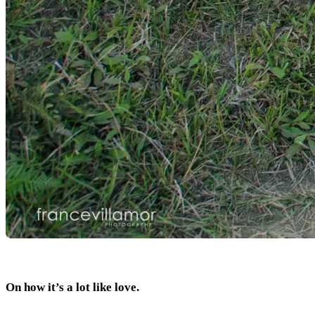
On how it’s a lot like love.