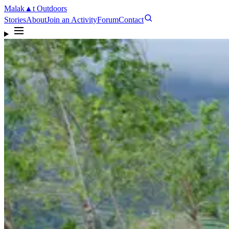
Malak
▲
t
Outdoors
Stories
About
Join an Activity
Forum
Contact