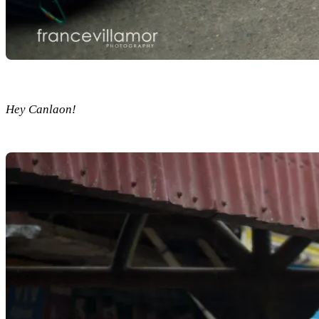
Hey Canlaon!