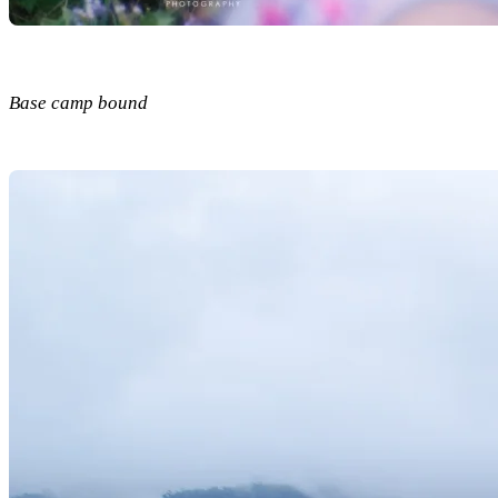
Base camp bound