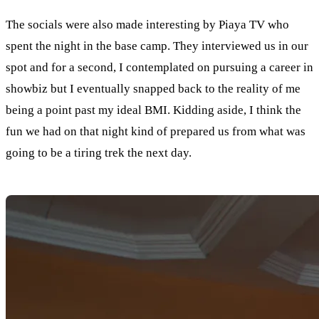
The socials were also made interesting by Piaya TV who
spent the night in the base camp. They interviewed us in our
spot and for a second, I contemplated on pursuing a career in
showbiz but I eventually snapped back to the reality of me
being a point past my ideal BMI. Kidding aside, I think the
fun we had on that night kind of prepared us from what was
going to be a tiring trek the next day.