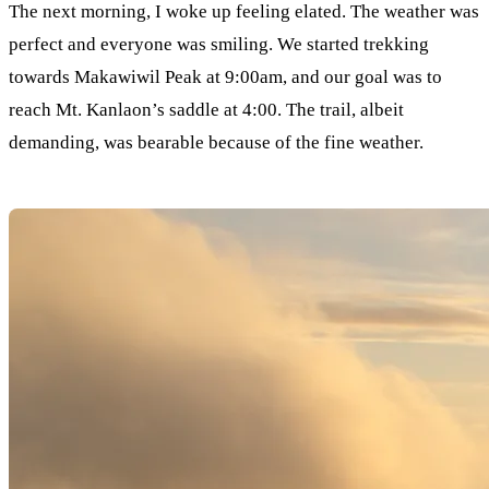
The next morning, I woke up feeling elated. The weather was
perfect and everyone was smiling. We started trekking
towards Makawiwil Peak at 9:00am, and our goal was to
reach Mt. Kanlaon’s saddle at 4:00. The trail, albeit
demanding, was bearable because of the fine weather.