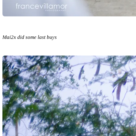
Mai2x did some last buys