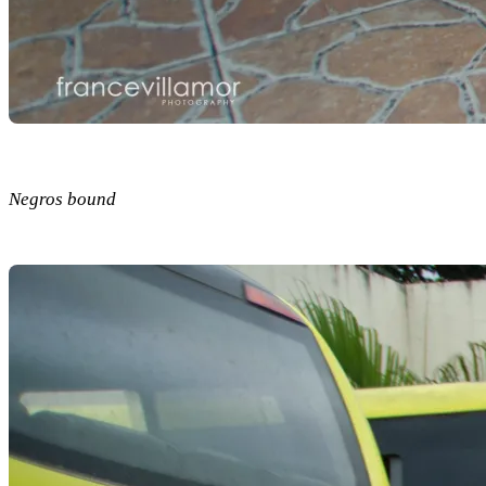
Negros bound