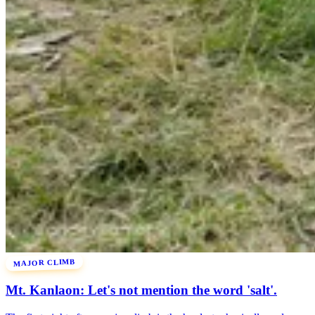
MAJOR CLIMB
Mt. Kanlaon: Let's not mention the word 'salt'.