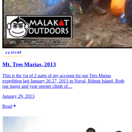
FEATURE
Mt. Tres Marias, 2013
This is the 1st of 2 parts of my account for our Tres Marias
expedition last January 26 27, 2013 in Naval, Biliran Island. Both
our major and year opener climb of…
January 29, 2013
Read