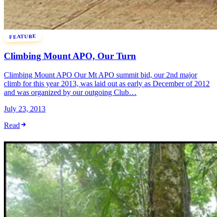
FEATURE
Climbing Mount APO, Our Turn
Climbing Mount APO Our Mt APO summit bid, our 2nd major
climb for this year 2013, was laid out as early as December of 2012
and was organized by our outgoing Club…
July 23, 2013
Read