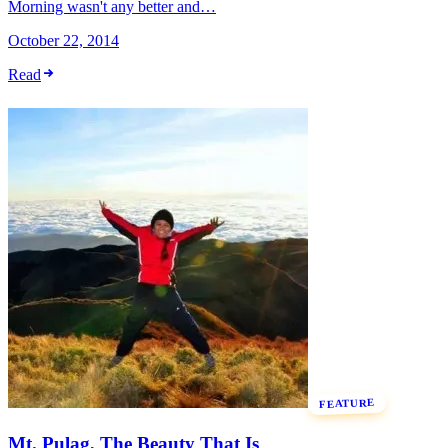
Morning wasn't any better and…
October 22, 2014
Read
FEATURE
Mt. Pulag, The Beauty That Is