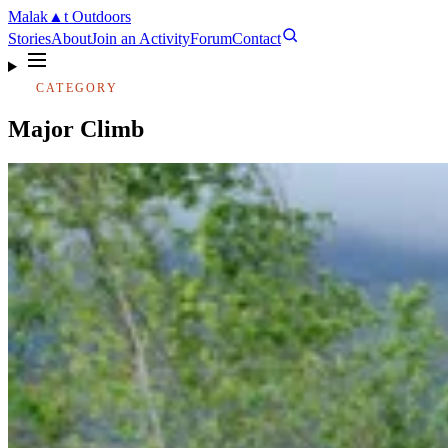
Malak
▲
t
Outdoors
Stories
About
Join an Activity
Forum
Contact
CATEGORY
Major Climb