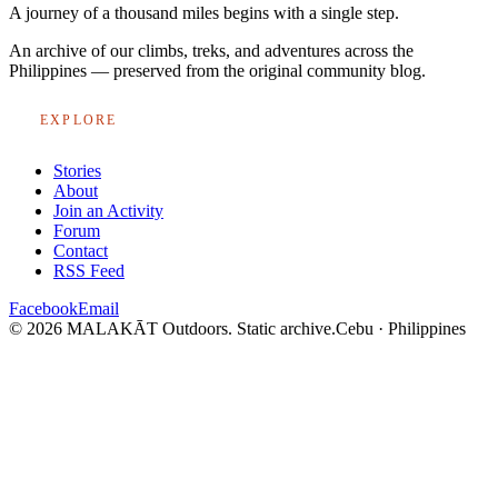
A journey of a thousand miles begins with a single step.
An archive of our climbs, treks, and adventures across the
Philippines — preserved from the original community blog.
EXPLORE
Stories
About
Join an Activity
Forum
Contact
RSS Feed
Facebook
Email
© 2026 MALAKĀT Outdoors. Static archive.
Cebu · Philippines