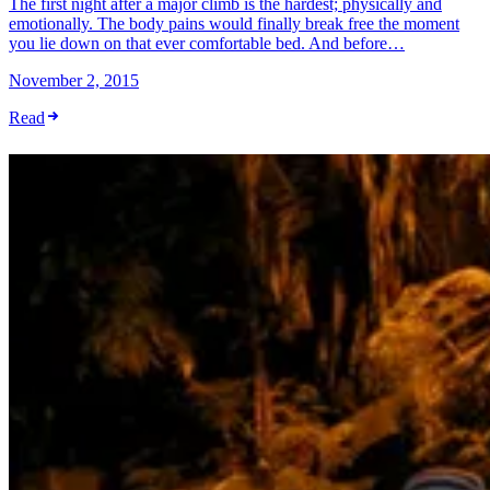
The first night after a major climb is the hardest; physically and
emotionally. The body pains would finally break free the moment
you lie down on that ever comfortable bed. And before…
November 2, 2015
Read