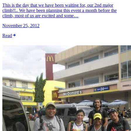
This is the day that we have been waiting for, our 2nd major
climb!!.. We have been planning this event a month before the
climb, most of us are excited and some…
November 25, 2012
Read