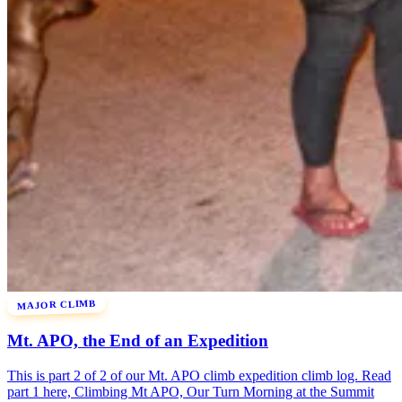
MAJOR CLIMB
Mt. APO, the End of an Expedition
This is part 2 of 2 of our Mt. APO climb expedition climb log. Read
part 1 here, Climbing Mt APO, Our Turn Morning at the Summit