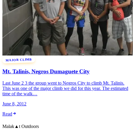
MAJOR CLIMB
Mt. Talinis, Negros Dumaguete City
Last June 2 3 the group went to Negros City to climb Mt. Talinis.
This was one of the major climb we did for this year. The estimated
time of the walk…
June 8, 2012
Read
Malak
▲
t
Outdoors