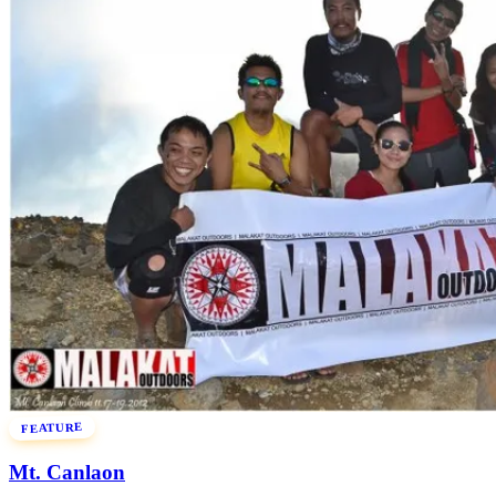
FEATURE
Mt. Canlaon