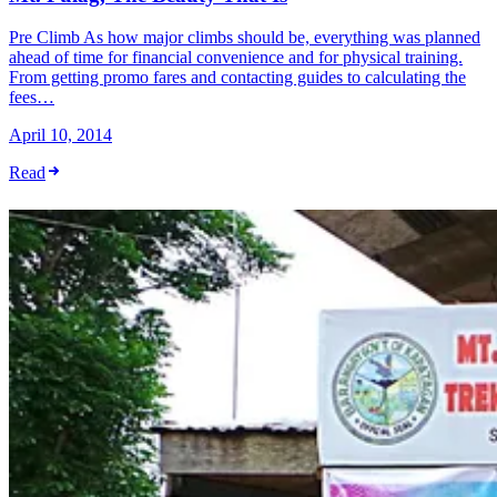
Pre Climb As how major climbs should be, everything was planned
ahead of time for financial convenience and for physical training.
From getting promo fares and contacting guides to calculating the
fees…
April 10, 2014
Read