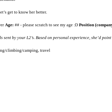
t’s get to know her better.
rer
Age:
## - please scratch to see my age :D
Position (compan
 sent by your L2’s. Based on personal experience, she’d point t
ing/climbing/camping, travel