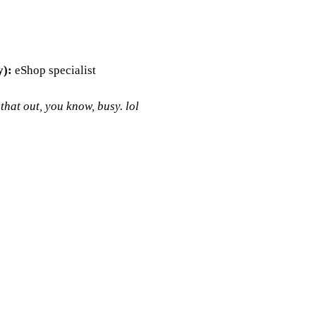
y):
eShop specialist
hat out, you know, busy. lol