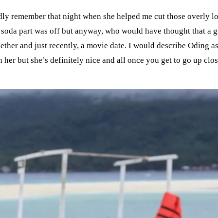
idly remember that night when she helped me cut those overly 
e soda part was off but anyway, who would have thought that a g
ogether and just recently, a movie date. I would describe Odin
her but she’s definitely nice and all once you get to go up clo