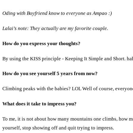
Oding with Boyfriend know to everyone as Ampao :)
Lalai’s note: They actually are my favorite couple.
How do you express your thoughts?
By using the KISS principle - Keeping It Simple and Short. haha
How do you see yourself 5 years from now?
Climbing peaks with the babies? LOL Well of course, everyone
What does it take to impress you?
To me, it is not about how many mountains one climbs, how ma
yourself, stop showing off and quit trying to impress.