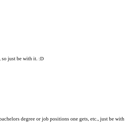
so just be with it. :D
helors degree or job positions one gets, etc., just be with