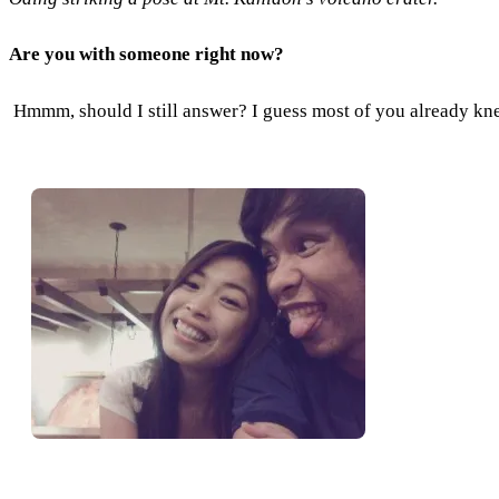
Are you with someone right now?
Hmmm, should I still answer? I guess most of you already kne