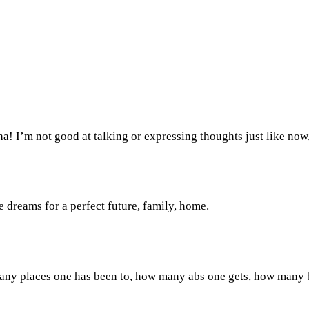
! I’m not good at talking or expressing thoughts just like now, 
 dreams for a perfect future, family, home.
ny places one has been to, how many abs one gets, how many bac