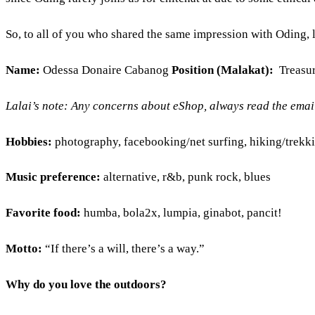
So, to all of you who shared the same impression with Oding, le
Name:
Odessa Donaire Cabanog
Position (Malakat):
Treasu
Lalai’s note: Any concerns about eShop, always read the emails
Hobbies:
photography, facebooking/net surfing, hiking/trekk
Music preference:
alternative, r&b, punk rock, blues
Favorite food:
humba, bola2x, lumpia, ginabot, pancit!
Motto:
“If there’s a will, there’s a way.”
Why do you love the outdoors?