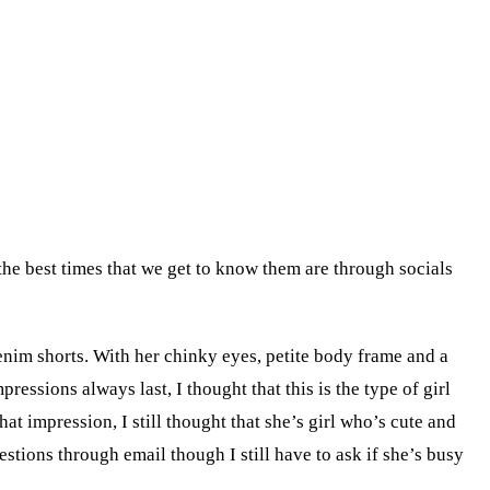
the best times that we get to know them are through socials
enim shorts. With her chinky eyes, petite body frame and a
essions always last, I thought that this is the type of girl
t impression, I still thought that she’s girl who’s cute and
tions through email though I still have to ask if she’s busy