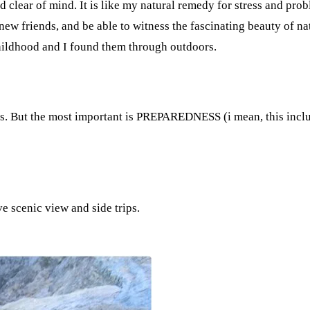
nd clear of mind. It is like my natural remedy for stress and pr
w friends, and be able to witness the fascinating beauty of natu
hildhood and I found them through outdoors.
aks. But the most important is PREPAREDNESS (i mean, this inclu
e scenic view and side trips.