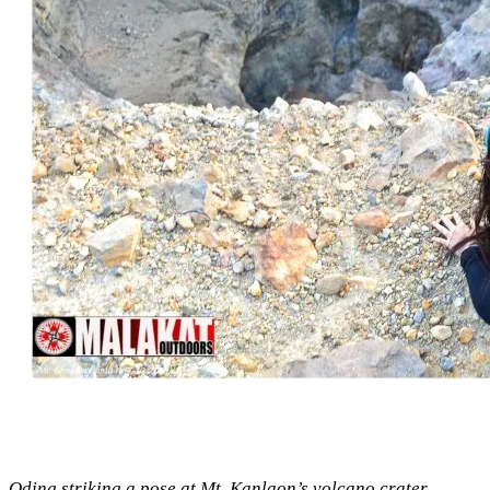
Oding striking a pose at Mt. Kanlaon’s volcano crater.