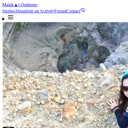
Malak
▲
t
Outdoors
Stories
About
Join an Activity
Forum
Contact