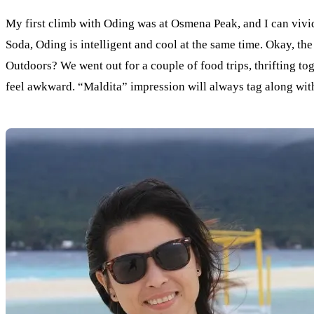
My first climb with Oding was at Osmena Peak, and I can viv
Soda, Oding is intelligent and cool at the same time. Okay, th
Outdoors? We went out for a couple of food trips, thrifting t
feel awkward. “Maldita” impression will always tag along with 