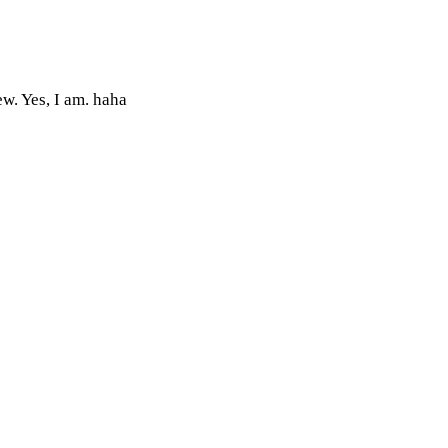
w. Yes, I am. haha