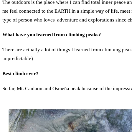
The outdoors is the place where I can find total inner peace a
me feel connected to the EARTH in a simple way of life, meet ne
type of person who loves adventure and explorations since c
What have you learned from climbing peaks?
There are actually a lot of things I learned from climbing pe
unpredictable)
Best climb ever?
So far, Mt. Canlaon and Osmeña peak because of the impressiv