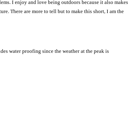
oblems. I enjoy and love being outdoors because it also makes
re. There are more to tell but to make this short, I am the
des water proofing since the weather at the peak is