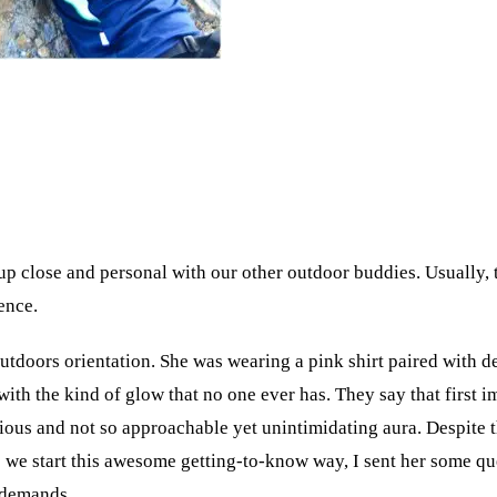
 up close and personal with our other outdoor buddies. Usually, 
ence.
utdoors orientation. She was wearing a pink shirt paired with d
th the kind of glow that no one ever has. They say that first impr
us and not so approachable yet unintimidating aura. Despite tha
we start this awesome getting-to-know way, I sent her some ques
l demands