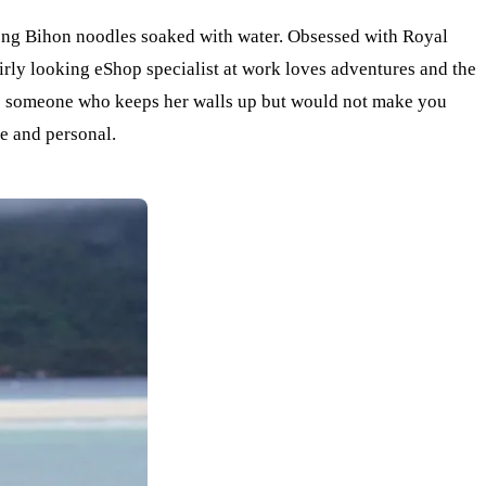
long Bihon noodles soaked with water. Obsessed with Royal
irly looking eShop specialist at work loves adventures and the
g as someone who keeps her walls up but would not make you
se and personal.