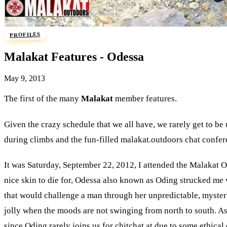
PROFILES
Malakat Features - Odessa
May 9, 2013
The first of the many
Malakat
member features.
Given the crazy schedule that we all have, we rarely get to be
during climbs and the fun-filled malakat.outdoors chat confer
It was Saturday, September 22, 2012, I attended the Malakat O
nice skin to die for, Odessa also known as Oding strucked me wi
that would challenge a man through her unpredictable, mysterio
jolly when the moods are not swinging from north to south. As 
since Oding rarely joins us for chitchat at due to some ethica