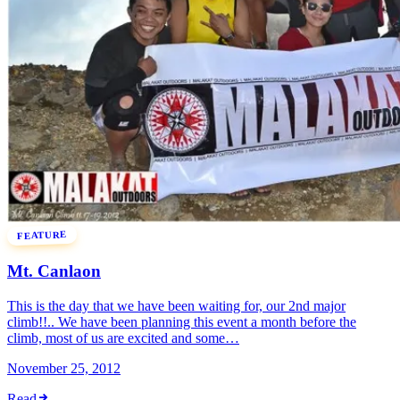
FEATURE
Mt. Canlaon
This is the day that we have been waiting for, our 2nd major
climb!!.. We have been planning this event a month before the
climb, most of us are excited and some…
November 25, 2012
Read