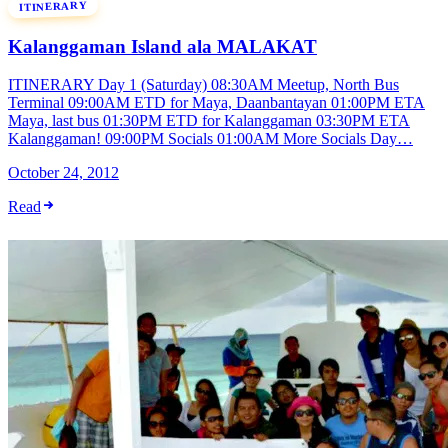
ITINERARY
Kalanggaman Island ala MALAKAT
ITINERARY Day 1 (Saturday) 08:30AM Meetup, North Bus
Terminal 09:00AM ETD for Maya, Daanbantayan 01:00PM ETA
Maya, last bus 01:30PM ETD for Kalanggaman 03:30PM ETA
Kalanggaman! 09:00PM Socials 01:00AM More Socials Day…
October 24, 2012
Read