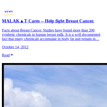
NEWS
MALAK▲T Cares -- Help fight Breast Cancer.
Facts about Breast Cancer. Studies have found more than 200
synthetic chemicals in human breast milk. It is a well documented
fact that many chemicals accumulate in body fat and remain in…
October 14, 2012
Read