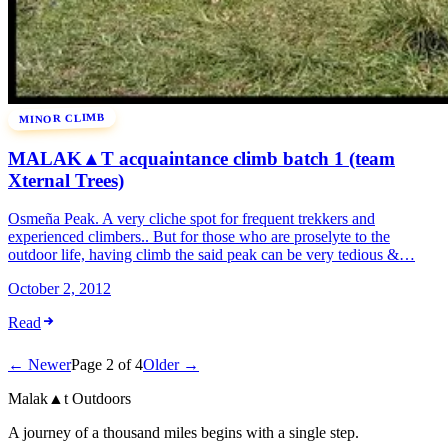
MINOR CLIMB
MALAK▲T acquaintance climb batch 1 (team
Xternal Trees)
Osmeña Peak. A very cliche spot for frequent trekkers and
experienced climbers.. But for those who are proselyte to the
outdoor life, having climb the said peak can be very tedious &…
October 2, 2012
Read
← Newer
Page 2 of 4
Older →
Malak
▲
t
Outdoors
A journey of a thousand miles begins with a single step.