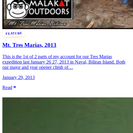
FEATURE
Mt. Tres Marias, 2013
This is the 1st of 2 parts of my account for our Tres Marias
expedition last January 26 27, 2013 in Naval, Biliran Island. Both
our major and year opener climb of…
January 29, 2013
Read