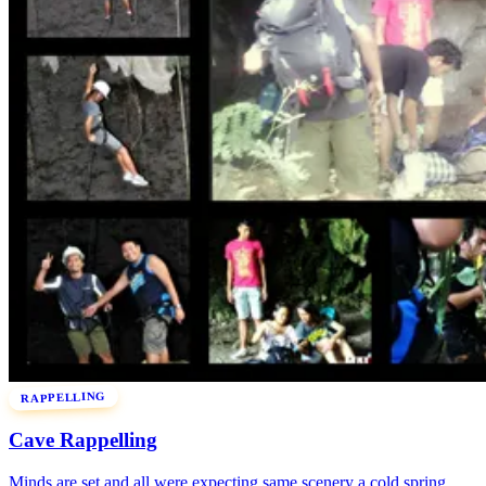
RAPPELLING
Cave Rappelling
Minds are set and all were expecting same scenery a cold spring