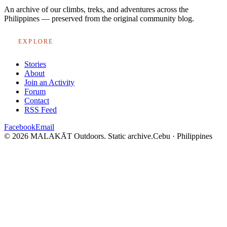
An archive of our climbs, treks, and adventures across the
Philippines — preserved from the original community blog.
EXPLORE
Stories
About
Join an Activity
Forum
Contact
RSS Feed
Facebook
Email
© 2026 MALAKĀT Outdoors. Static archive.
Cebu · Philippines