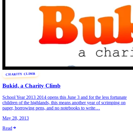
CHARITY CLIMB
Bukid, a Charity Climb
School Year 2013 2014 opens this June 3 and for the less fortunate
children of the highlands, this means another year of scrimping on
paper, borrowing pens, and no notebooks to write…
May 28, 2013
Read