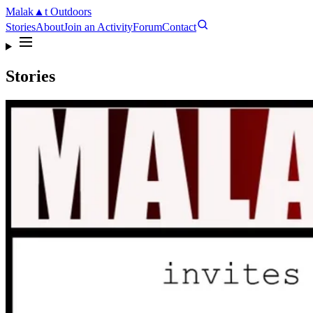
Malak
▲
t
Outdoors
Stories
About
Join an Activity
Forum
Contact
Stories