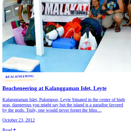
BEACHNEERING
Beacheneering at Kalanggaman Islet, Leyte
Kalanggaman Islet, Palompon, Leyte Situated in the center of high
seas, dangerous you might say but the island is a paradise favored
by the gods. Truly, one would never forget the bliss…
October 23, 2012
Read