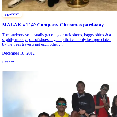
FEATURE
MALAK▲T @ Company Christmas pardaaay
The outdoors you usually get on your trek shorts, baggy shirts & a
slightly muddy pair of shoes. a get up that can only be appreciated
by the trees travestying each other,…
December 18, 2012
Read