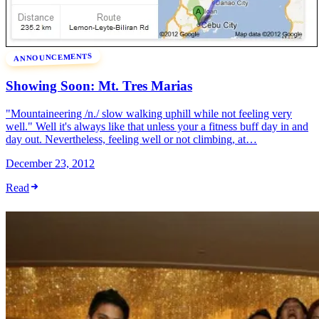
ANNOUNCEMENTS
Showing Soon: Mt. Tres Marias
"Mountaineering /n./ slow walking uphill while not feeling very
well." Well it's always like that unless your a fitness buff day in and
day out. Nevertheless, feeling well or not climbing, at…
December 23, 2012
Read