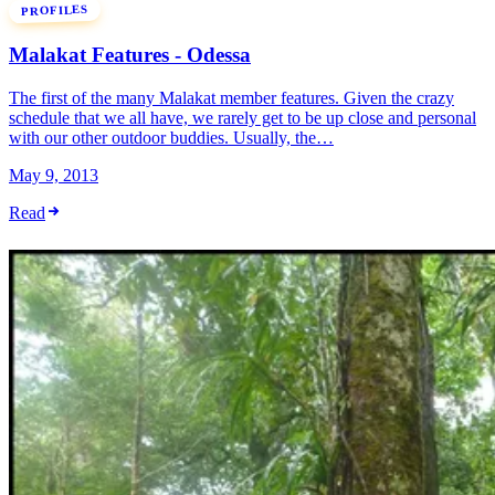
PROFILES
Malakat Features - Odessa
The first of the many Malakat member features. Given the crazy
schedule that we all have, we rarely get to be up close and personal
with our other outdoor buddies. Usually, the…
May 9, 2013
Read