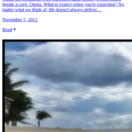
beside a cave. Oppss. What to expect when you're expecting? No
matter what we think of, life doesn't always deliver…
November 5, 2012
Read