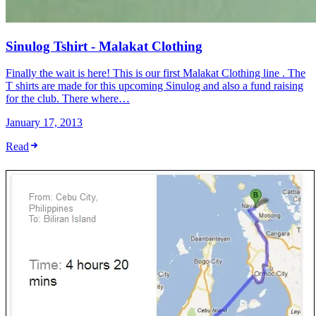
Sinulog Tshirt - Malakat Clothing
Finally the wait is here! This is our first Malakat Clothing line . The
T shirts are made for this upcoming Sinulog and also a fund raising
for the club. There where…
January 17, 2013
Read